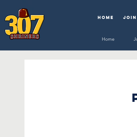
Home
Join
Home
J