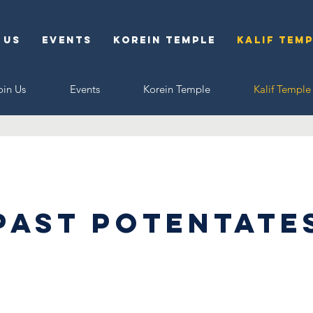
 Us
Events
Korein Temple
Kalif Tem
oin Us
Events
Korein Temple
Kalif Temple
Past Potentate