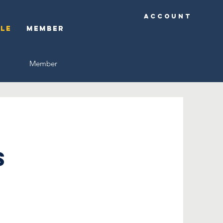
Account
ple
Member
Member
s